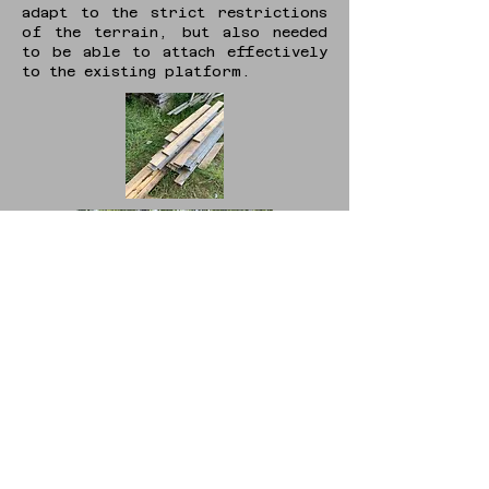
adapt to the strict restrictions
of the terrain, but also needed
to be able to attach effectively
to the existing platform.