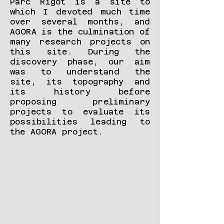
Parc Rigot is a site to
which I devoted much time
over several months, and
AGORA is the culmination of
many research projects on
this site. During the
discovery phase, our aim
was to understand the
site, its topography and
its history before
proposing preliminary
projects to evaluate its
possibilities leading to
the AGORA project.