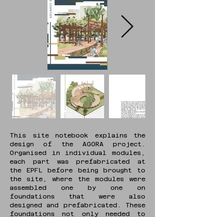
This site notebook explains the
design of the AGORA project.
Organised in individual modules,
each part was prefabricated at
the EPFL before being brought to
the site, where the modules were
assembled one by one on
foundations that were also
designed and prefabricated. These
foundations not only needed to