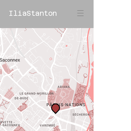
IliaStanton