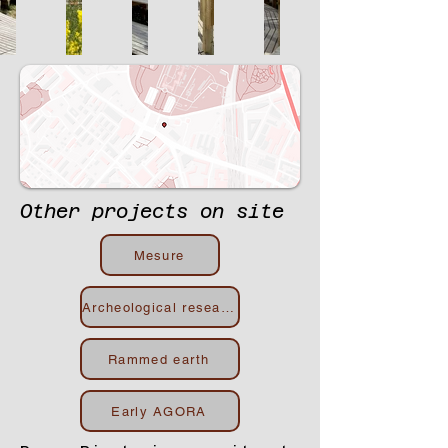
Other projects on site
Mesure
Archeological research
Rammed earth
Early AGORA