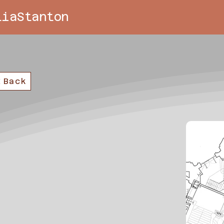
liaStanton
Back