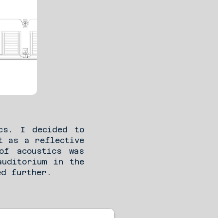
cs. I decided to
t as a reflective
of acoustics was
auditorium in the
ed further.