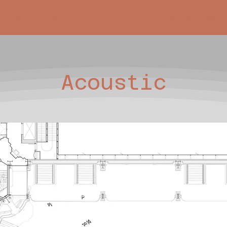
PROJECTS
ABOUT ME
Acoustic