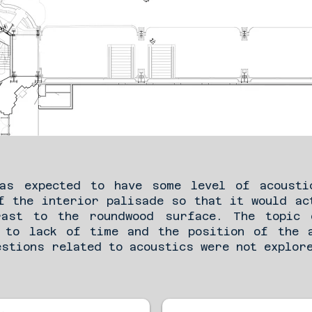
was expected to have some level of acousti
f the interior palisade so that it would ac
rast to the roundwood surface. The topic 
 to lack of time and the position of the 
estions related to acoustics were not explor