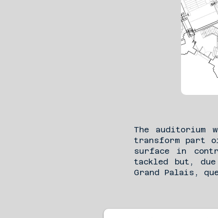
The auditorium 
transform part o
surface in cont
tackled but, due
Grand Palais, qu